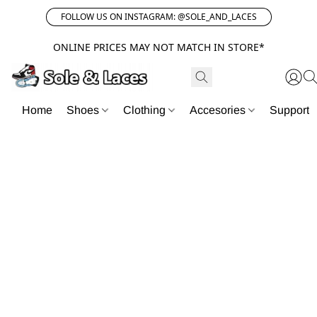
FOLLOW US ON INSTAGRAM: @SOLE_AND_LACES
ONLINE PRICES MAY NOT MATCH IN STORE*
Home
Shoes
Clothing
Accesories
Support