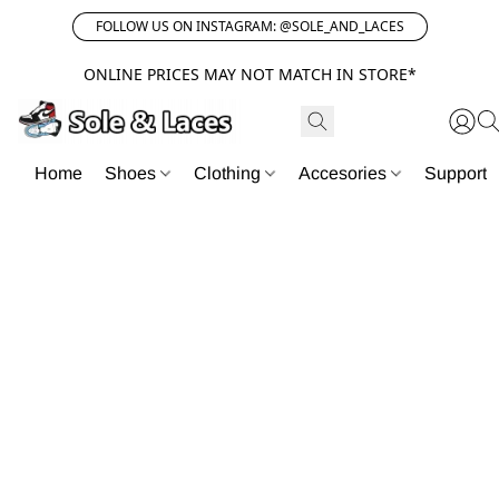
FOLLOW US ON INSTAGRAM: @SOLE_AND_LACES
ONLINE PRICES MAY NOT MATCH IN STORE*
Home
Shoes
Clothing
Accesories
Support