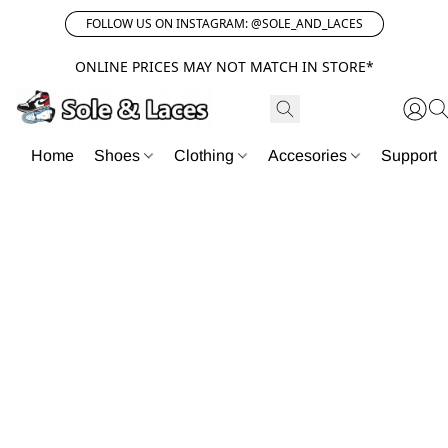
FOLLOW US ON INSTAGRAM: @SOLE_AND_LACES
ONLINE PRICES MAY NOT MATCH IN STORE*
Home
Shoes
Clothing
Accesories
Support