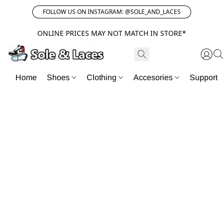
FOLLOW US ON INSTAGRAM: @SOLE_AND_LACES
ONLINE PRICES MAY NOT MATCH IN STORE*
Home
Shoes
Clothing
Accesories
Support