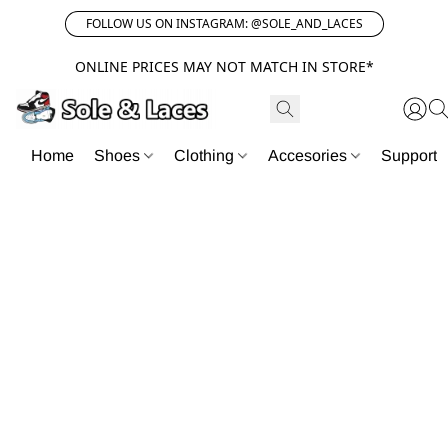
FOLLOW US ON INSTAGRAM: @SOLE_AND_LACES
ONLINE PRICES MAY NOT MATCH IN STORE*
Home
Shoes
Clothing
Accesories
Support