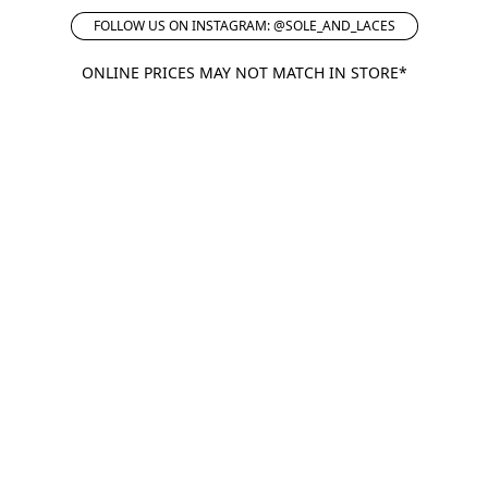
FOLLOW US ON INSTAGRAM: @SOLE_AND_LACES
ONLINE PRICES MAY NOT MATCH IN STORE*