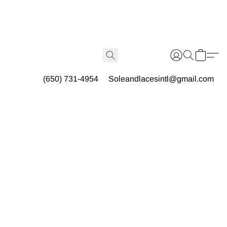
(650) 731-4954
Soleandlacesintl@gmail.com