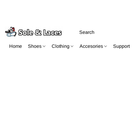
Home
Shoes
Clothing
Accesories
Support