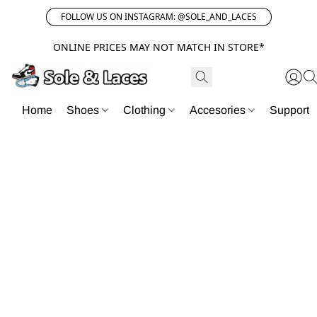
FOLLOW US ON INSTAGRAM: @SOLE_AND_LACES
ONLINE PRICES MAY NOT MATCH IN STORE*
Home
Shoes
Clothing
Accesories
Support