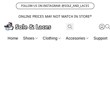
FOLLOW US ON INSTAGRAM: @SOLE_AND_LACES
ONLINE PRICES MAY NOT MATCH IN STORE*
Home
Shoes
Clothing
Accesories
Support