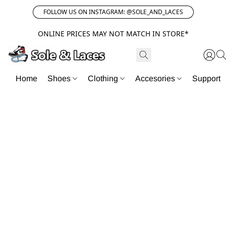
FOLLOW US ON INSTAGRAM: @SOLE_AND_LACES
ONLINE PRICES MAY NOT MATCH IN STORE*
Home
Shoes
Clothing
Accesories
Support