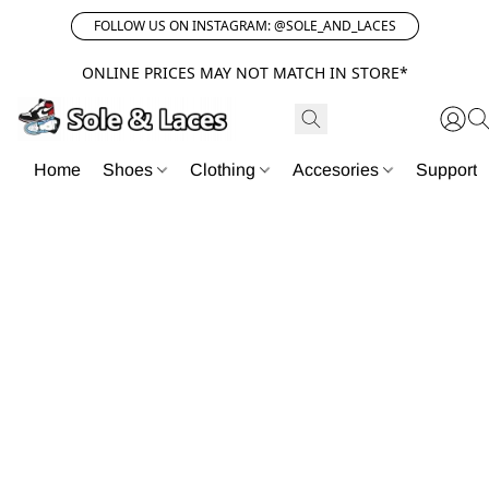
FOLLOW US ON INSTAGRAM: @SOLE_AND_LACES
ONLINE PRICES MAY NOT MATCH IN STORE*
Home
Shoes
Clothing
Accesories
Support