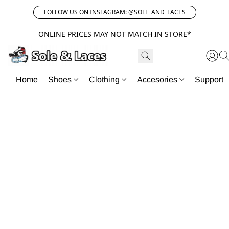
FOLLOW US ON INSTAGRAM: @SOLE_AND_LACES
ONLINE PRICES MAY NOT MATCH IN STORE*
Home
Shoes
Clothing
Accesories
Support