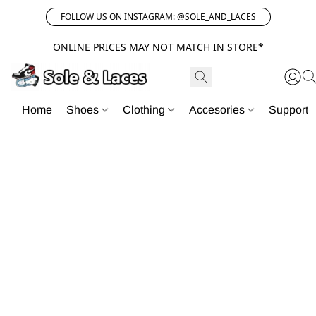
FOLLOW US ON INSTAGRAM: @SOLE_AND_LACES
ONLINE PRICES MAY NOT MATCH IN STORE*
Home
Shoes
Clothing
Accesories
Support