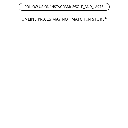
FOLLOW US ON INSTAGRAM: @SOLE_AND_LACES
ONLINE PRICES MAY NOT MATCH IN STORE*