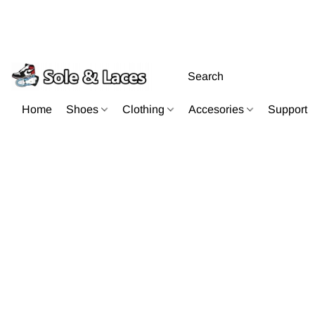
Home
Shoes
Clothing
Accesories
Support