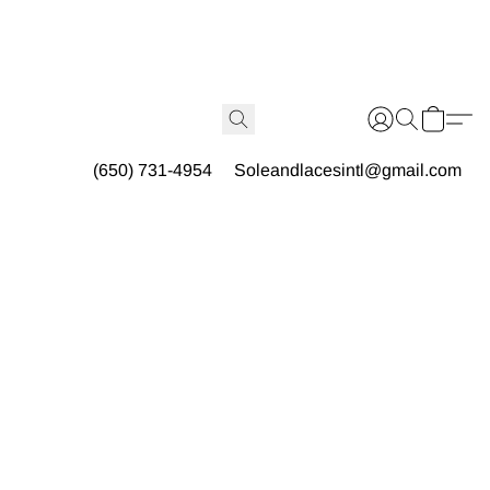
(650) 731-4954
Soleandlacesintl@gmail.com